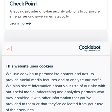
Check Point
A leading provider of cybersecurity solutions to corporate
enterprises and governments globally
Learn more
This website uses cookies
We use cookies to personalise content and ads, to
provide social media features and to analyse our traffic.
CITRIX
We also share information about your use of our site with
our social media, advertising and analytics partners who
Starlink-MEA
may combine it with other information that you’ve
Learn more
provided to them or that they’ve collected from your use
of their services.