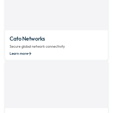
Cato Networks
Secure global network connectivity
Learn more