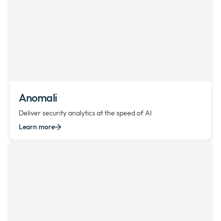
Anomali
Deliver security analytics at the speed of AI
Learn more