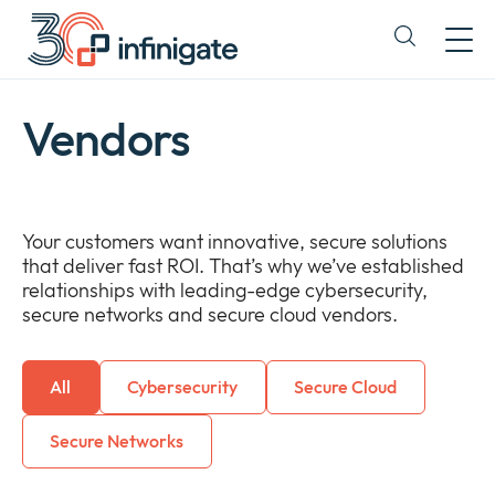
Skip
to
Expand
content
or
collapse
a
Vendors
sub
menu
Your customers want innovative, secure solutions
that deliver fast ROI. That’s why we’ve established
relationships with leading-edge cybersecurity,
secure networks and secure cloud vendors.
All
Cybersecurity
Secure Cloud
Secure Networks