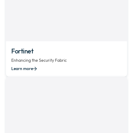
Fortinet
Enhancing the Security Fabric
Learn more