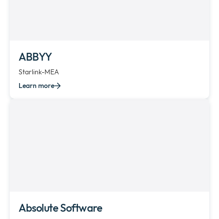
ABBYY
Starlink-MEA
Learn more
Absolute Software