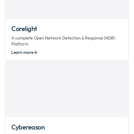
Corelight
A complete Open Network Detection & Response (NDR)
Platform
Learn more
Cybereason