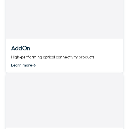
AddOn
High-performing optical connectivity products
Learn more