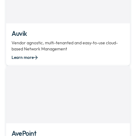
Auvik
Vendor agnostic, multi-tenanted and easy-to-use cloud-
based Network Management
Learn more
AvePoint