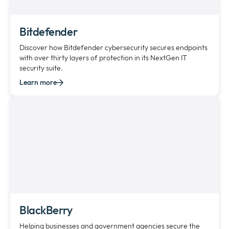
Bitdefender
Discover how Bitdefender cybersecurity secures endpoints
with over thirty layers of protection in its NextGen IT
security suite.
Learn more
BlackBerry
Helping businesses and government agencies secure the