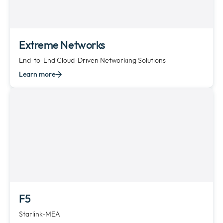
Extreme Networks
End-to-End Cloud-Driven Networking Solutions
Learn more
F5
Starlink-MEA