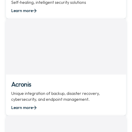
Self-healing, intelligent security solutions
Learn more
Acronis
Unique integration of backup, disaster recovery,
cybersecurity, and endpoint management.
Learn more