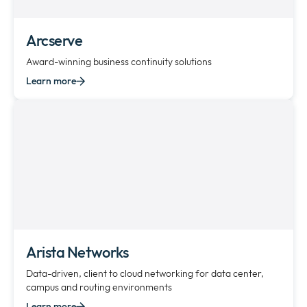
Arcserve
Award-winning business continuity solutions
Learn more
Arista Networks
Data-driven, client to cloud networking for data center,
campus and routing environments
Learn more