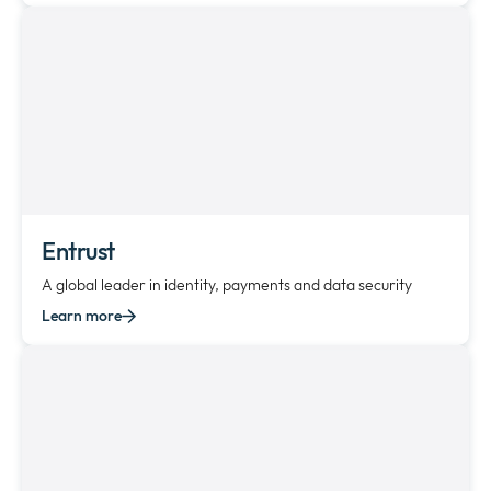
Entrust
A global leader in identity, payments and data security
Learn more