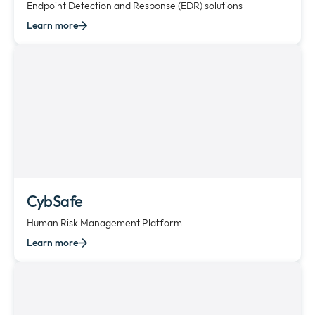
Endpoint Detection and Response (EDR) solutions
Learn more
CybSafe
Human Risk Management Platform
Learn more