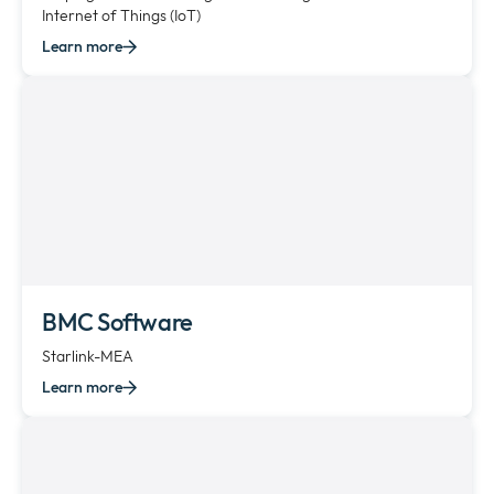
Internet of Things (IoT)
Learn more
BMC Software
Starlink-MEA
Learn more