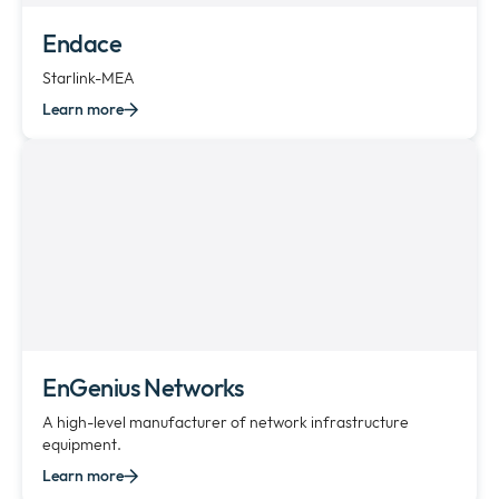
Endace
Starlink-MEA
Learn more
EnGenius Networks
A high-level manufacturer of network infrastructure
equipment.
Learn more