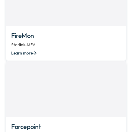
FireMon
Starlink-MEA
Learn more
Forcepoint