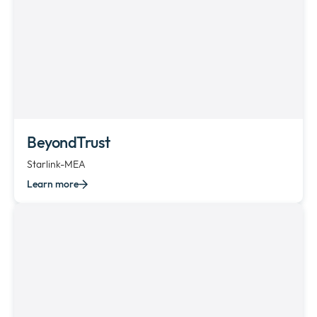
BeyondTrust
Starlink-MEA
Learn more