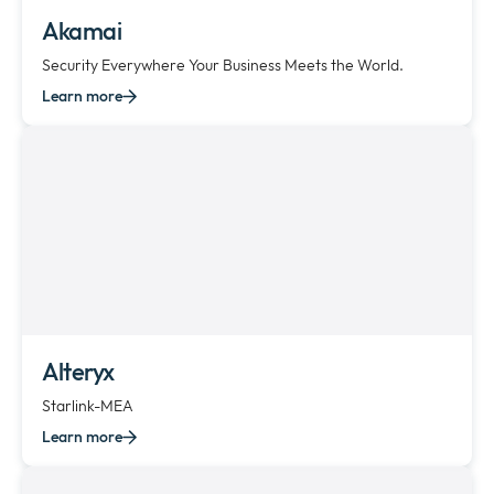
Akamai
Security Everywhere Your Business Meets the World.
Learn more
Alteryx
Starlink-MEA
Learn more