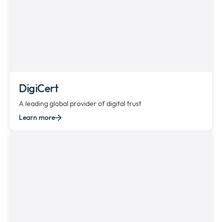
DigiCert
A leading global provider of digital trust
Learn more