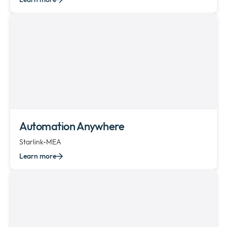
Automation Anywhere
Starlink-MEA
Learn more