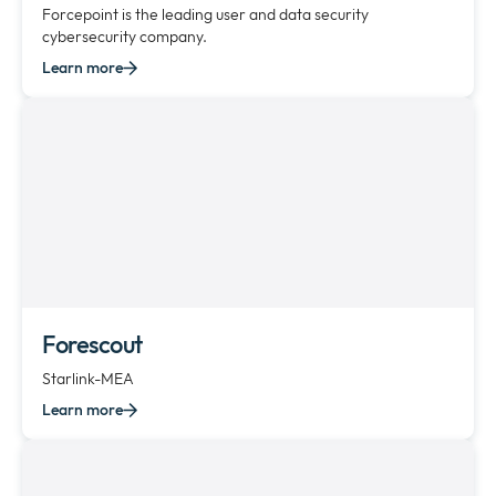
Forcepoint is the leading user and data security
cybersecurity company.
Learn more
Forescout
Starlink-MEA
Learn more