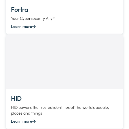
Fortra
Your Cybersecurity Ally™
Learn more
HID
HID powers the trusted identities of the world's people,
places and things
Learn more