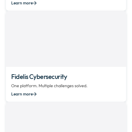
Learn more
Fidelis Cybersecurity
One platform. Multiple challenges solved.
Learn more