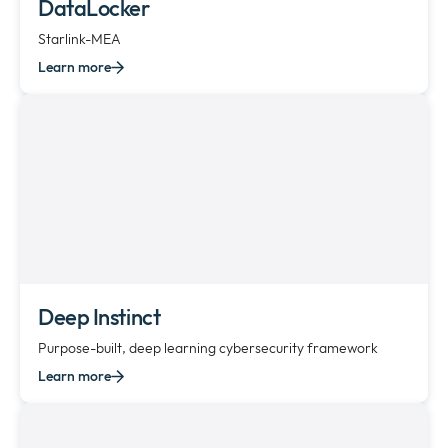
DataLocker
Starlink-MEA
Learn more
Deep Instinct
Purpose-built, deep learning cybersecurity framework
Learn more