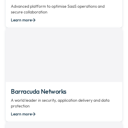
Advanced platform to optimise SaaS operations and
secure collaboration
Learn more
Barracuda Networks
A world leader in security, application delivery and data
protection
Learn more