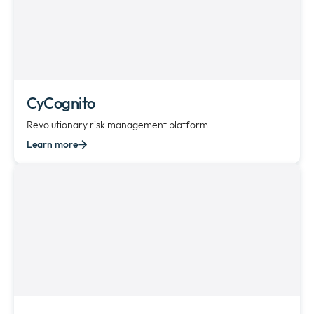
CyCognito
Revolutionary risk management platform
Learn more