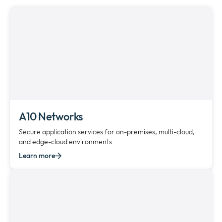
Newsroom
Expan
or
The Pulse
collap
Expan
a
or
sub
Company
collap
Expan
menu
a
or
sub
Our Policies
collap
Expan
menu
a
or
sub
collap
A10 Networks
menu
a
Secure application services for on-premises, multi-cloud,
sub
and edge-cloud environments
menu
Learn more