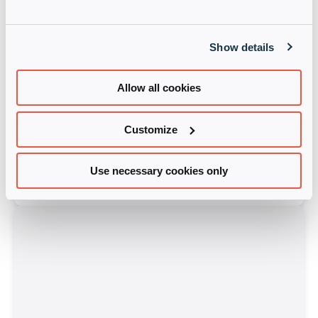
Show details
Allow all cookies
Customize
Cloudera
Starlink-MEA
Use necessary cookies only
Learn more