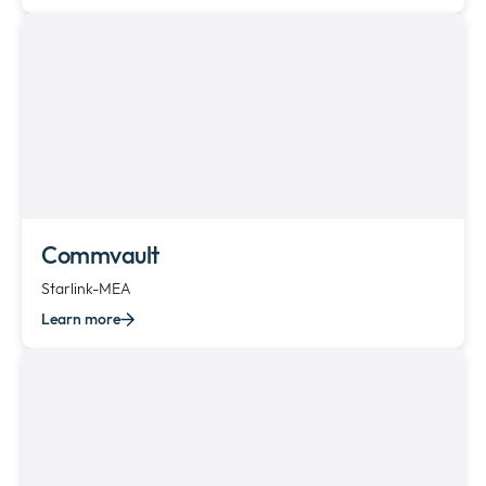
Commvault
Starlink-MEA
Learn more